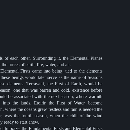
ls of each other. Surrounding it, the Elemental Planes
he forces of earth, fire, water, and air.
 Elemental Firsts came into being, tied to the elements
 these beings would later serve as the name of Seasons
hese elements. Terravani, the First of Earth, would be
season, one that was barren and cold, existence before
, would be associated with the next season, where warmth
fe into the lands. Etoirir, the First of Water, become
n, where the oceans grew restless and rain is needed the
r, was the fourth season, when the chill of the wind
y ready to start anew.
chful gaze, the Fundamental Firsts and Elemental Firsts