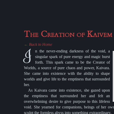
The Creation of Kaivem
← Back to Home
I
n the never-ending darkness of the void, a
singular spark of pure energy and magic burst
forth. This spark came to be the Creator of
Worlds, a source of pure chaos and power, Kaivara.
She came into existence with the ability to shape
worlds and give life to the emptiness that surrounded
her.
As Kaivara came into existence, she gazed upon
the emptiness that surrounded her and felt an
overwhelming desire to give purpose to this lifeless
void. She yearned for companions, beings of her ow
sculpt the formless abyss into something extraordinary.