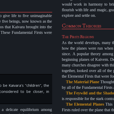
would work in harmony to brin
flourish with life and magic, gr
explore and settle on.
 give life to five unimaginable
e five beings, now known as the
Common Theories
aos that Kaivara brought into the
. These Fundamental Firsts were
The Firsts Regions
As the world develops, many th
how the planes were run when 
since. A popular theory among s
beginning planes of Kaivem. Des
many churches disagree with this
together, looked over all of the
the Elemental Firsts that were f
The Material Plane
Thought to be originally ruled by Kalzernath after it was created
 be Kaivara's "children", the
by all of the Fundamental First
considered to be closer, in
The Feywild and the Shado
is responsible for the stark cont
The Elemental Planes
This theory follows the churches belief that each Elemental
 a delicate equilibrium among
Firsts ruled over the plane that t