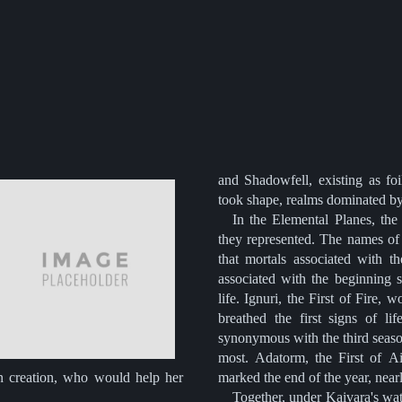
and Shadowfell, existing as foi
took shape, realms dominated by t
In the Elemental Planes, the
they represented. The names of
that mortals associated with t
associated with the beginning 
life. Ignuri, the First of Fire
breathed the first signs of li
synonymous with the third seaso
most. Adatorm, the First of Ai
n creation, who would help her
marked the end of the year, nearl
Together, under Kaivara's wat