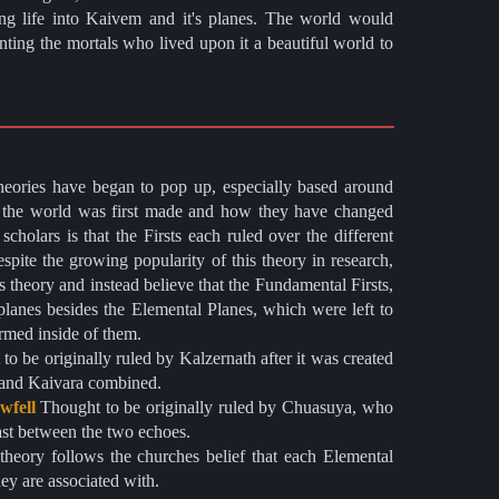
g life into Kaivem and it's planes. The world would
anting the mortals who lived upon it a beautiful world to
eories have began to pop up, especially based around
the world was first made and how they have changed
cholars is that the Firsts each ruled over the different
pite the growing popularity of this theory in research,
 theory and instead believe that the Fundamental Firsts,
 planes besides the Elemental Planes, which were left to
ormed inside of them.
s and Kaivara combined.
wfell
Thought to be originally ruled by Chuasuya, who
rast between the two echoes.
hey are associated with.