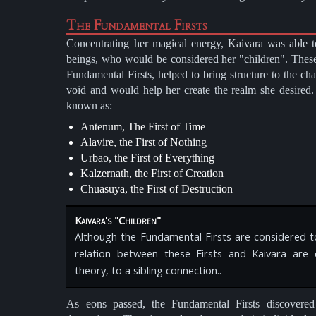
The Fundamental Firsts
Concentrating her magical energy, Kaivara was able to
beings, who would be considered her "children". Thes
Fundamental Firsts, helped to bring structure to the ch
void and would help her create the realm she desired
known as:
Antenum, The First of Time
Alavire, the First of Nothing
Urbao, the First of Everything
Kalzernath, the First of Creation
Chuasuya, the First of Destruction
Kaivara's "Children"
Although the Fundamental Firsts are considered to
relation between these Firsts and Kaivara are 
theory, to a sibling connection..
As eons passed, the Fundamental Firsts discovered